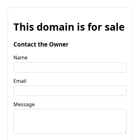
This domain is for sale
Contact the Owner
Name
Email
Message