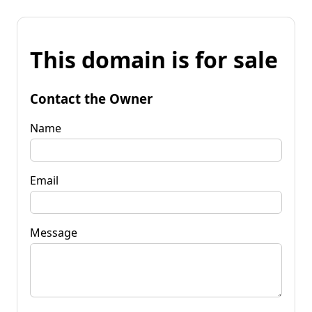
This domain is for sale
Contact the Owner
Name
Email
Message