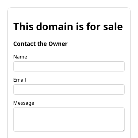
This domain is for sale
Contact the Owner
Name
Email
Message