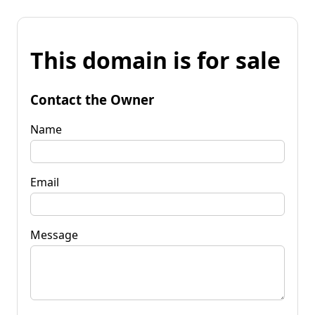
This domain is for sale
Contact the Owner
Name
Email
Message