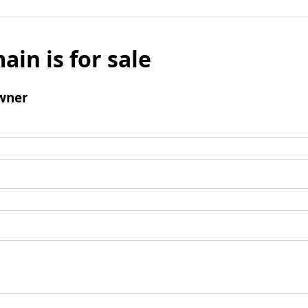
ain is for sale
wner