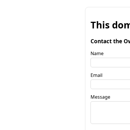
This dom
Contact the O
Name
Email
Message