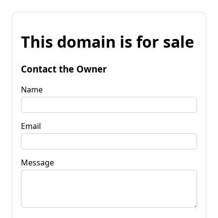
This domain is for sale
Contact the Owner
Name
Email
Message