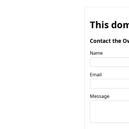
This dom
Contact the O
Name
Email
Message