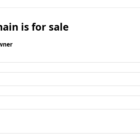
ain is for sale
wner