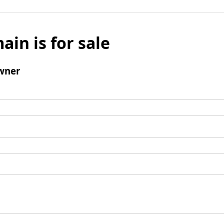
ain is for sale
wner