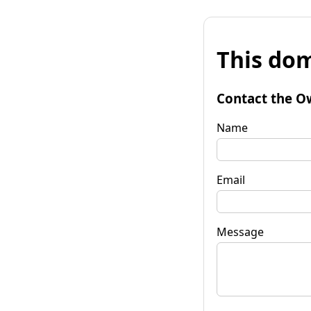
This dom
Contact the O
Name
Email
Message