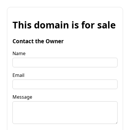
This domain is for sale
Contact the Owner
Name
Email
Message