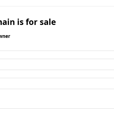
ain is for sale
wner