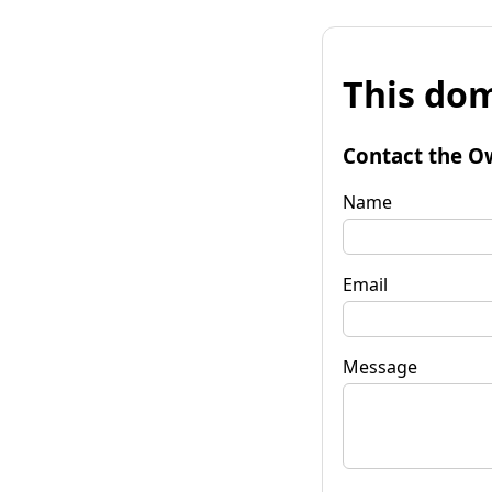
This dom
Contact the O
Name
Email
Message