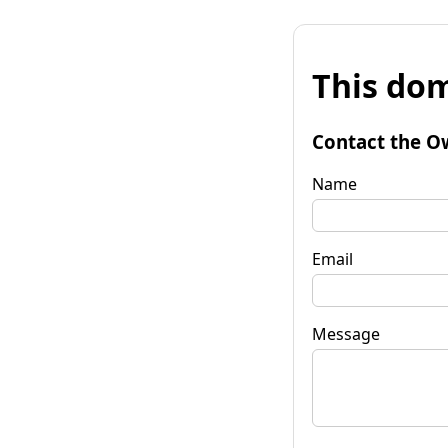
This dom
Contact the O
Name
Email
Message