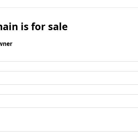
ain is for sale
wner