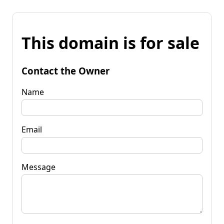
This domain is for sale
Contact the Owner
Name
Email
Message