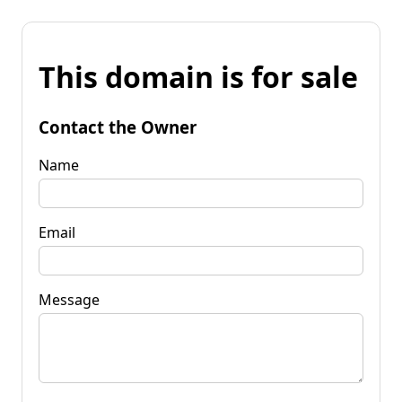
This domain is for sale
Contact the Owner
Name
Email
Message