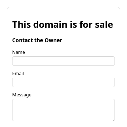
This domain is for sale
Contact the Owner
Name
Email
Message