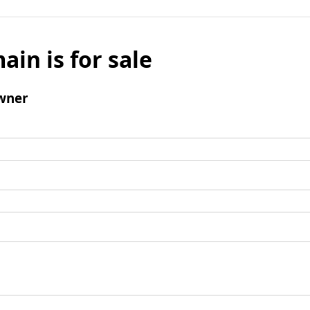
ain is for sale
wner