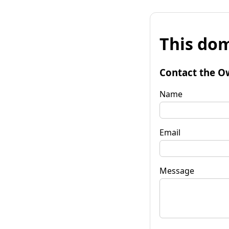
This dom
Contact the O
Name
Email
Message